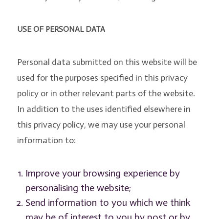
USE OF PERSONAL DATA
Personal data submitted on this website will be
used for the purposes specified in this privacy
policy or in other relevant parts of the website.
In addition to the uses identified elsewhere in
this privacy policy, we may use your personal
information to:
Improve your browsing experience by
personalising the website;
Send information to you which we think
may be of interest to you by post or by