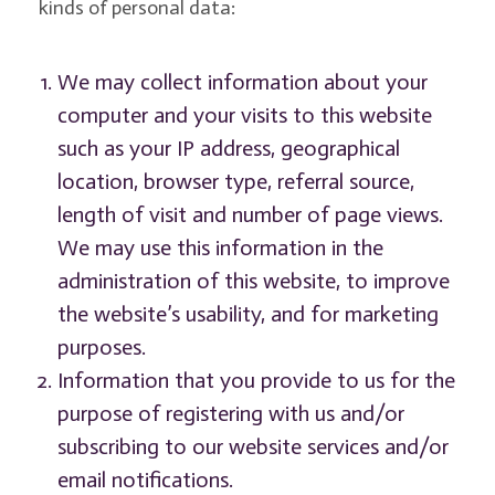
kinds of personal data:
We may collect information about your
computer and your visits to this website
such as your IP address, geographical
location, browser type, referral source,
length of visit and number of page views.
We may use this information in the
administration of this website, to improve
the website’s usability, and for marketing
purposes.
Information that you provide to us for the
purpose of registering with us and/or
subscribing to our website services and/or
email notifications.