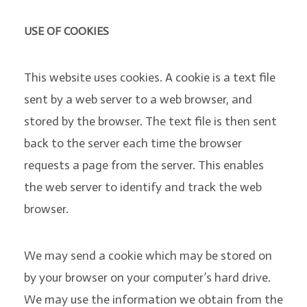
USE OF COOKIES
This website uses cookies. A cookie is a text file
sent by a web server to a web browser, and
stored by the browser. The text file is then sent
back to the server each time the browser
requests a page from the server. This enables
the web server to identify and track the web
browser.
We may send a cookie which may be stored on
by your browser on your computer’s hard drive.
We may use the information we obtain from the