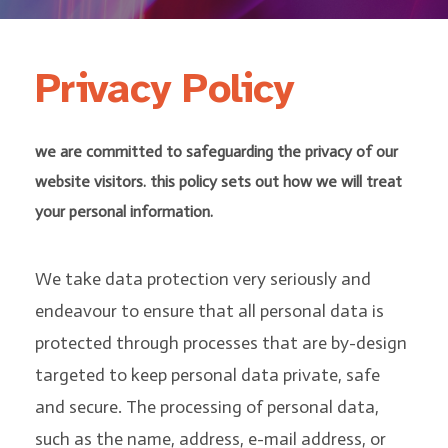
Privacy Policy
we are committed to safeguarding the privacy of our
website visitors. this policy sets out how we will treat
your personal information.
We take data protection very seriously and
endeavour to ensure that all personal data is
protected through processes that are by-design
targeted to keep personal data private, safe
and secure. The processing of personal data,
such as the name, address, e-mail address, or