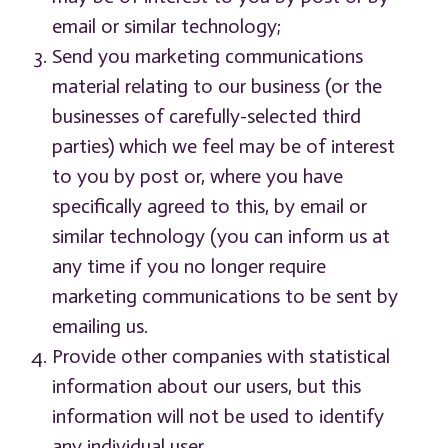
email or similar technology;
Send you marketing communications
material relating to our business (or the
businesses of carefully-selected third
parties) which we feel may be of interest
to you by post or, where you have
specifically agreed to this, by email or
similar technology (you can inform us at
any time if you no longer require
marketing communications to be sent by
emailing us.
Provide other companies with statistical
information about our users, but this
information will not be used to identify
any individual user.