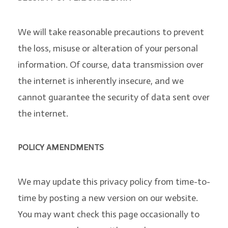
We will take reasonable precautions to prevent
the loss, misuse or alteration of your personal
information. Of course, data transmission over
the internet is inherently insecure, and we
cannot guarantee the security of data sent over
the internet.
POLICY AMENDMENTS
We may update this privacy policy from time-to-
time by posting a new version on our website.
You may want check this page occasionally to