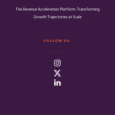
The Revenue Acceleration Platform: Transforming
Growth Trajectories at Scale
FOLLOW US.