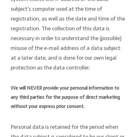
subject’s computer used at the time of
registration, as well as the date and time of the
registration. The collection of this data is
necessary in order to understand the (possible)
misuse of the e-mail address of a data subject
at a later date, and is done for our own legal
protection as the data controller.
We will NEVER provide your personal information to
any third parties for the purpose of direct marketing
without your express prior consent.
Personal data is retained for the period when
the data subject is considered to be our client or