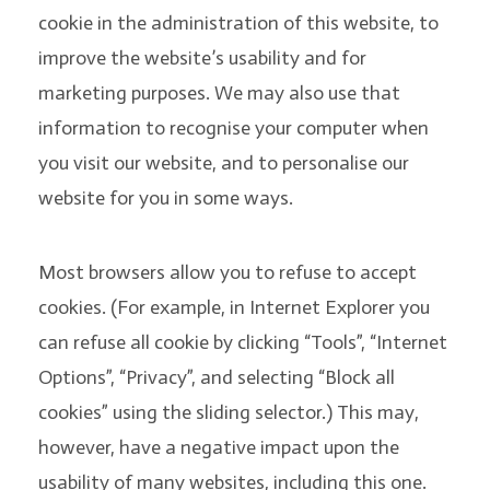
cookie in the administration of this website, to
improve the website’s usability and for
marketing purposes. We may also use that
information to recognise your computer when
you visit our website, and to personalise our
website for you in some ways.
Most browsers allow you to refuse to accept
cookies. (For example, in Internet Explorer you
can refuse all cookie by clicking “Tools”, “Internet
Options”, “Privacy”, and selecting “Block all
cookies” using the sliding selector.) This may,
however, have a negative impact upon the
usability of many websites, including this one.