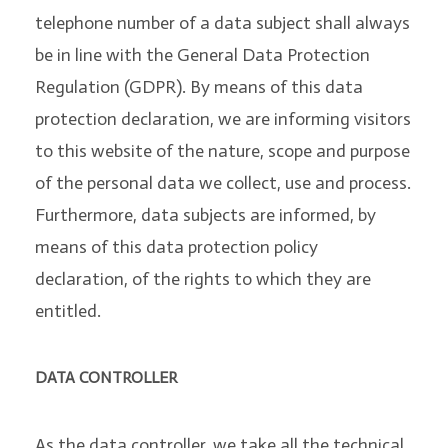
telephone number of a data subject shall always
be in line with the General Data Protection
Regulation (GDPR). By means of this data
protection declaration, we are informing visitors
to this website of the nature, scope and purpose
of the personal data we collect, use and process.
Furthermore, data subjects are informed, by
means of this data protection policy
declaration, of the rights to which they are
entitled.
DATA CONTROLLER
As the data controller, we take all the technical