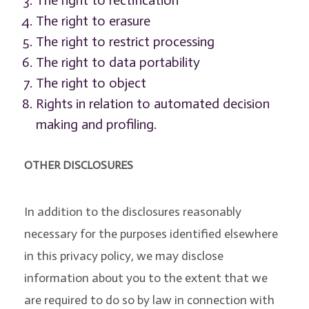
The right to rectification
The right to erasure
The right to restrict processing
The right to data portability
The right to object
Rights in relation to automated decision
making and profiling.
OTHER DISCLOSURES
In addition to the disclosures reasonably
necessary for the purposes identified elsewhere
in this privacy policy, we may disclose
information about you to the extent that we
are required to do so by law in connection with