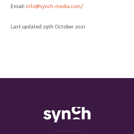
Email:
info@synch-media.com/
Last updated 29th October 2021