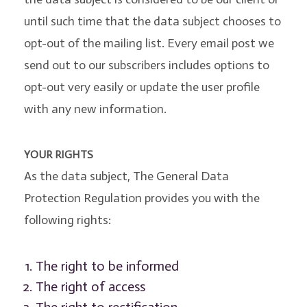
until such time that the data subject chooses to
opt-out of the mailing list. Every email post we
send out to our subscribers includes options to
opt-out very easily or update the user profile
with any new information.
YOUR RIGHTS
As the data subject, The General Data
Protection Regulation provides you with the
following rights:
The right to be informed
The right of access