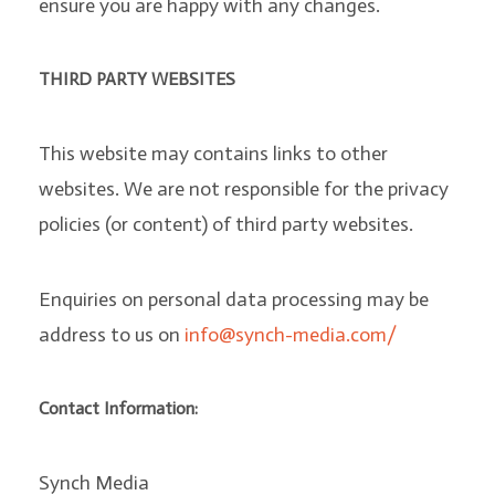
ensure you are happy with any changes.
THIRD PARTY WEBSITES
This website may contains links to other
websites. We are not responsible for the privacy
policies (or content) of third party websites.
Enquiries on personal data processing may be
address to us on
info@synch-media.com/
Contact Information:
Synch Media