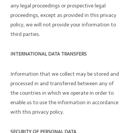
any legal proceedings or prospective legal
proceedings, except as provided in this privacy
policy, we will not provide your information to
third parties.
INTERNATIONAL DATA TRANSFERS
Information that we collect may be stored and
processed in and transferred between any of
the countries in which we operate in order to
enable us to use the information in accordance
with this privacy policy.
SECURITY OF PERSONAL DATA