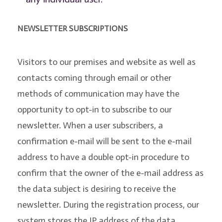
NEWSLETTER SUBSCRIPTIONS
Visitors to our premises and website as well as
contacts coming through email or other
methods of communication may have the
opportunity to opt-in to subscribe to our
newsletter. When a user subscribers, a
confirmation e-mail will be sent to the e-mail
address to have a double opt-in procedure to
confirm that the owner of the e-mail address as
the data subject is desiring to receive the
newsletter. During the registration process, our
system stores the IP address of the data