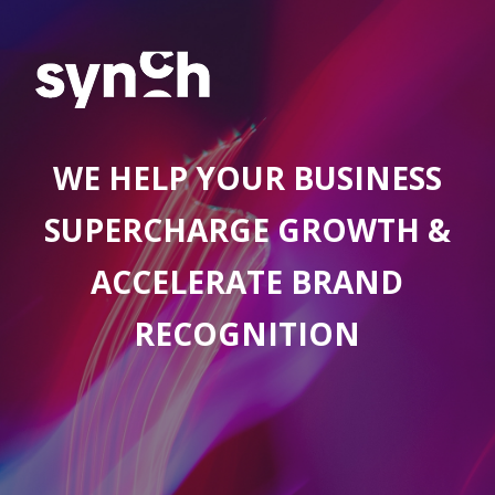
WE HELP YOUR BUSINESS
SUPERCHARGE GROWTH &
ACCELERATE BRAND
RECOGNITION