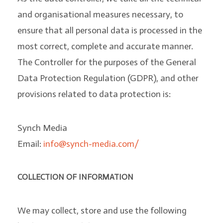
and organisational measures necessary, to
ensure that all personal data is processed in the
most correct, complete and accurate manner.
The Controller for the purposes of the General
Data Protection Regulation (GDPR), and other
provisions related to data protection is:
Synch Media
Email:
info@synch-media.com/
COLLECTION OF INFORMATION
We may collect, store and use the following