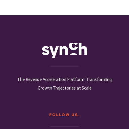
The Revenue Acceleration Platform: Transforming
Growth Trajectories at Scale
FOLLOW US.