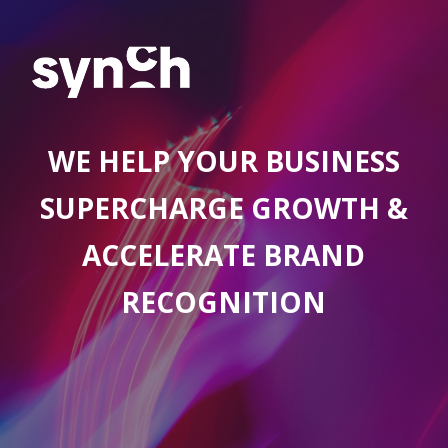
WE HELP YOUR BUSINESS
SUPERCHARGE GROWTH &
ACCELERATE BRAND
RECOGNITION