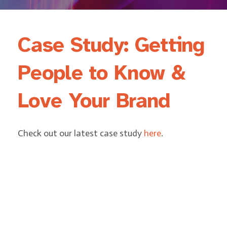
Case Study: Getting
People to Know &
Love Your Brand
Check out our latest case study
here
.